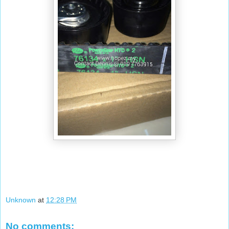
Unknown
at
12:28 PM
No comments: