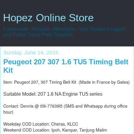
Hopez Online Store
Convenient - Reliable - Affordable - Your Trusted Peugeot
and Proton Savvy Parts Supplier.
Sunday, June 14, 2015
Peugeot 207 307 1.6 TU5 Timing Belt
Kit
Item: Peugeot 207, 307 Timing Belt Kit (Made in France by Gates)
Suitable Model: 207 1.6 NA Engine TU5 series
Contact: Dennis @ 0l9-77639l5 (SMS and Whatsapp during office
hour)
Weekday COD Location: Cheras, KLCC
Weekend COD Location: Ipoh, Kampar, Tanjung Malim