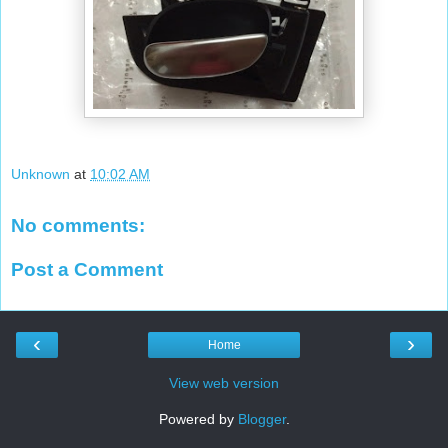
Unknown
at
10:02 AM
No comments:
Post a Comment
‹
›
Home
View web version
Powered by
Blogger
.