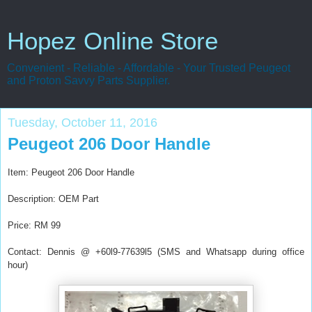
Hopez Online Store
Convenient - Reliable - Affordable - Your Trusted Peugeot
and Proton Savvy Parts Supplier.
Tuesday, October 11, 2016
Peugeot 206 Door Handle
Item:
Peugeot 206 Door Handle
Description: OEM Part
Price: RM 99
Contact: Dennis @ +60l9-77639l5 (SMS and Whatsapp during office
hour)