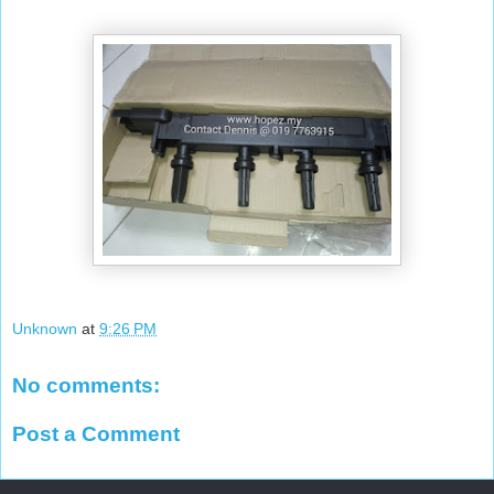
Unknown
at
9:26 PM
No comments:
Post a Comment