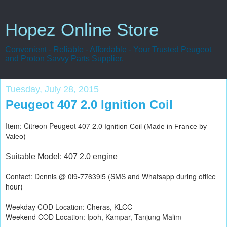
Hopez Online Store
Convenient - Reliable - Affordable - Your Trusted Peugeot
and Proton Savvy Parts Supplier.
Tuesday, July 28, 2015
Peugeot 407 2.0 Ignition Coil
Item: Citreon Peugeot 407 2.0
Ignition Coil (Made in France by
Valeo)
Suitable Model: 407 2.0 engine
Contact: Dennis @ 0l9-77639l5 (SMS and Whatsapp during office
hour)
Weekday COD Location: Cheras, KLCC
Weekend COD Location: Ipoh, Kampar, Tanjung Malim