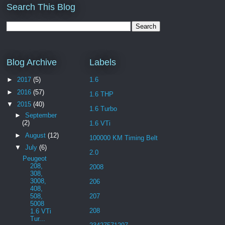
Search This Blog
Blog Archive
Labels
►
2017
(5)
1.6
►
2016
(57)
1.6 THP
▼
2015
(40)
1.6 Turbo
►
September
(2)
1.6 VTi
►
August
(12)
100000 KM Timing Belt
▼
July
(6)
2.0
Peugeot
208,
2008
308,
3008,
206
408,
508,
207
5008
208
1.6 VTi
Tur...