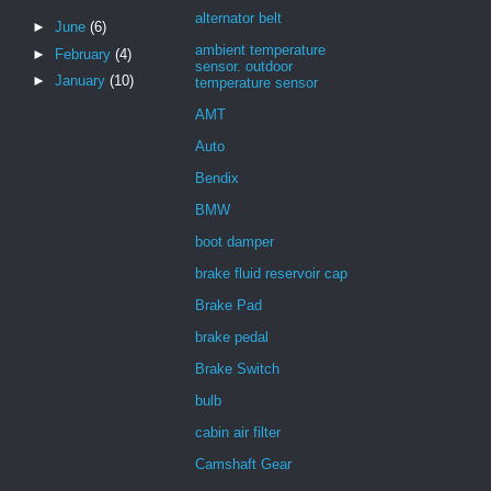
alternator belt
►
June
(6)
ambient temperature
►
February
(4)
sensor. outdoor
►
January
(10)
temperature sensor
AMT
Auto
Bendix
BMW
boot damper
brake fluid reservoir cap
Brake Pad
brake pedal
Brake Switch
bulb
cabin air filter
Camshaft Gear