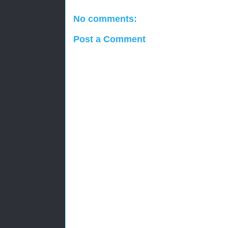
No comments:
Post a Comment