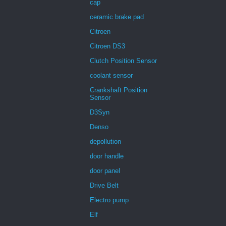
cap
ceramic brake pad
Citroen
Citroen DS3
Clutch Position Sensor
coolant sensor
Crankshaft Position
Sensor
D3Syn
Denso
depollution
door handle
door panel
Drive Belt
Electro pump
Elf