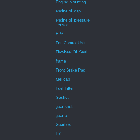
Engine Mounting
engine oil cap
engine oil pressure
sensor
EP6
Fan Control Unit
Flywheel Oil Seal
frame
Front Brake Pad
fuel cap
Fuel Filter
Gasket
gear knob
gear oil
Gearbox
H7