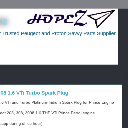
re
ur Trusted Peugeot and Proton Savvy Parts Supplier.
008 1.6 VTi Turbo Spark Plug
.6 VTi and Turbo Platinum-Iridium Spark Plug for Prince Engine
eot 208, 308, 3008 1.6 THP VTi Prince Petrol engine
app during office hour)