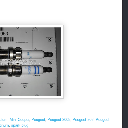
idium
,
Mini Cooper
,
Peugeot
,
Peugeot 2008
,
Peugeot 208
,
Peugeot
atinum
,
spark plug