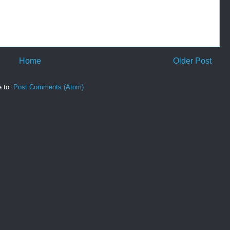
Home
Older Post
e to:
Post Comments (Atom)