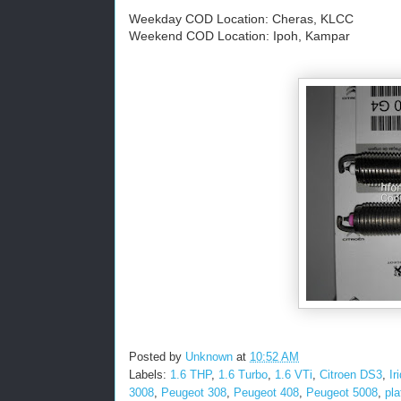
Weekday COD Location: Cheras, KLCC
Weekend COD Location: Ipoh, Kampar
Posted by
Unknown
at
10:52 AM
Labels:
1.6 THP
,
1.6 Turbo
,
1.6 VTi
,
Citroen DS3
,
Ir
3008
,
Peugeot 308
,
Peugeot 408
,
Peugeot 5008
,
pl