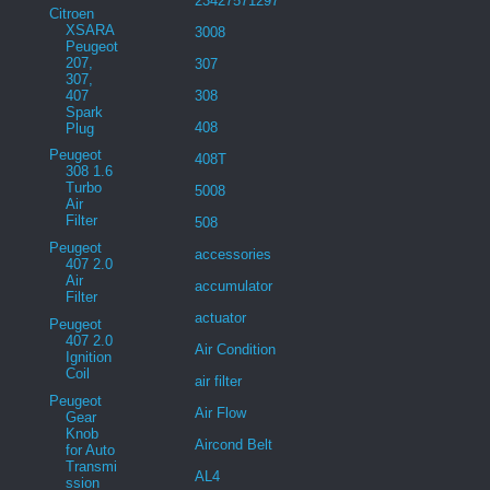
23427571297
Citroen
XSARA
3008
Peugeot
207,
307
307,
407
308
Spark
408
Plug
Peugeot
408T
308 1.6
Turbo
5008
Air
Filter
508
Peugeot
accessories
407 2.0
Air
accumulator
Filter
actuator
Peugeot
407 2.0
Air Condition
Ignition
Coil
air filter
Peugeot
Air Flow
Gear
Knob
Aircond Belt
for Auto
Transmi
AL4
ssion