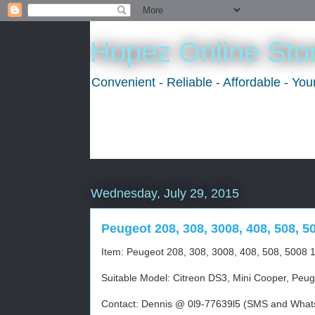
Hopez Online Sto
Convenient - Reliable - Affordable - Yo
Wednesday, July 29, 2015
Peugeot 208, 308, 3008, 408, 508, 5
Item: Peugeot 208, 308, 3008, 408, 508, 5008 1
Suitable Model: Citreon DS3, Mini Cooper, Peug
Contact: Dennis @ 0l9-77639l5 (SMS and Whats