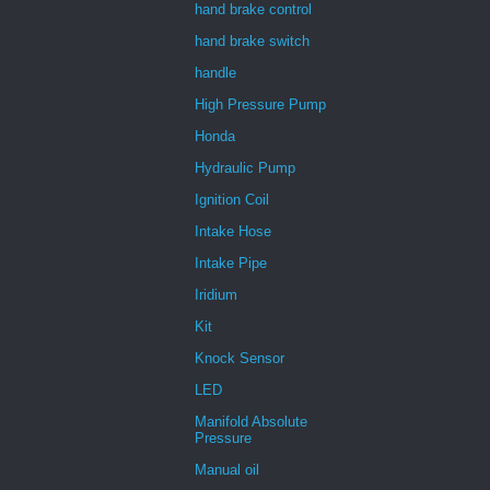
hand brake control
hand brake switch
handle
High Pressure Pump
Honda
Hydraulic Pump
Ignition Coil
Intake Hose
Intake Pipe
Iridium
Kit
Knock Sensor
LED
Manifold Absolute
Pressure
Manual oil