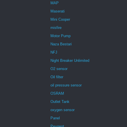
MAP
Maserati
Mini Cooper
misfire
Motor Pump
Naza Bestari
NFJ
Night Breaker Unlimited
O2 sensor
Oil filter
oil pressure sensor
OSRAM
Outlet Tank
oxygen sensor
Panel
Peugeot