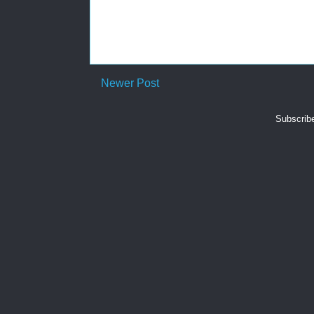
Newer Post
Subscrib