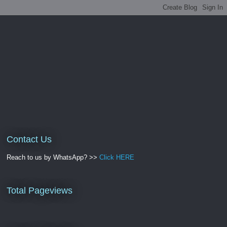
Contact Us
Reach to us by WhatsApp? >>
Click HERE
Total Pageviews