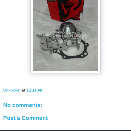
Unknown
at
12:11 AM
No comments:
Post a Comment