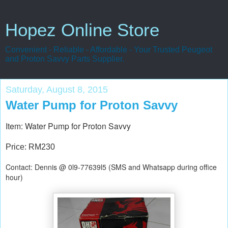
Hopez Online Store
Convenient - Reliable - Affordable - Your Trusted Peugeot
and Proton Savvy Parts Supplier.
Saturday, August 8, 2015
Water Pump for Proton Savvy
Item: Water Pump for Proton Savvy
Price: RM230
Contact: Dennis @ 0l9-77639l5 (SMS and Whatsapp during office
hour)