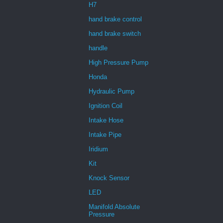
H7
hand brake control
hand brake switch
handle
High Pressure Pump
Honda
Hydraulic Pump
Ignition Coil
Intake Hose
Intake Pipe
Iridium
Kit
Knock Sensor
LED
Manifold Absolute
Pressure