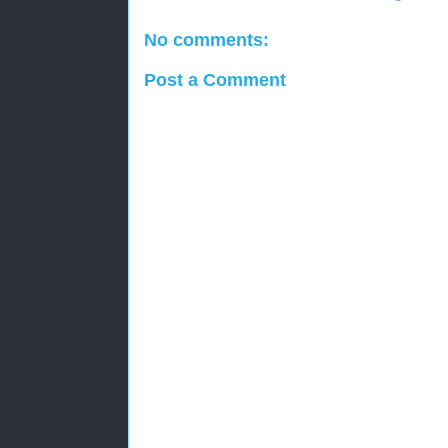
No comments:
Post a Comment