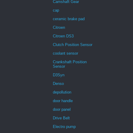
Camshaft Gear
cap
ceramic brake pad
Citroen
Citroen DS3
Clutch Position Sensor
coolant sensor
Crankshaft Position
Sensor
D3Syn
Denso
depollution
door handle
door panel
Drive Belt
Electro pump