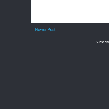
Newer Post
Subscrib