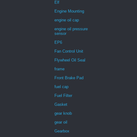
Elf
Engine Mounting
engine oil cap
engine oil pressure
sensor
EP6
Fan Control Unit
Flywheel Oil Seal
frame
Front Brake Pad
fuel cap
Fuel Filter
Gasket
gear knob
gear oil
Gearbox