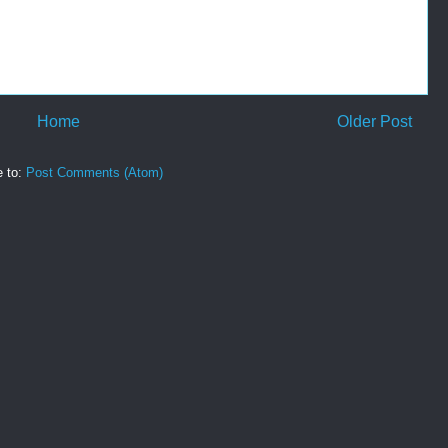
Home
Older Post
e to:
Post Comments (Atom)