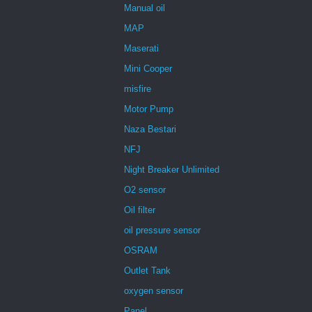
Manual oil
MAP
Maserati
Mini Cooper
misfire
Motor Pump
Naza Bestari
NFJ
Night Breaker Unlimited
O2 sensor
Oil filter
oil pressure sensor
OSRAM
Outlet Tank
oxygen sensor
Panel