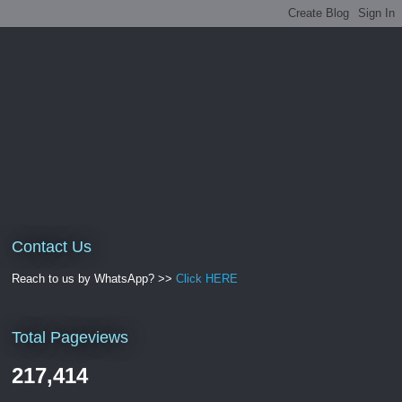
Contact Us
Reach to us by WhatsApp? >>
Click HERE
Total Pageviews
217,414