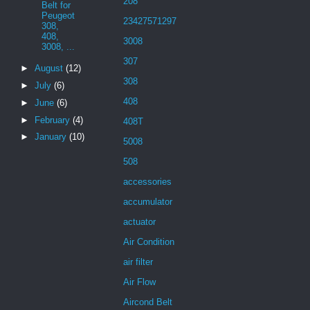
208
Belt for
Peugeot
23427571297
308,
408,
3008
3008, ...
307
►
August
(12)
308
►
July
(6)
408
►
June
(6)
►
February
(4)
408T
►
January
(10)
5008
508
accessories
accumulator
actuator
Air Condition
air filter
Air Flow
Aircond Belt