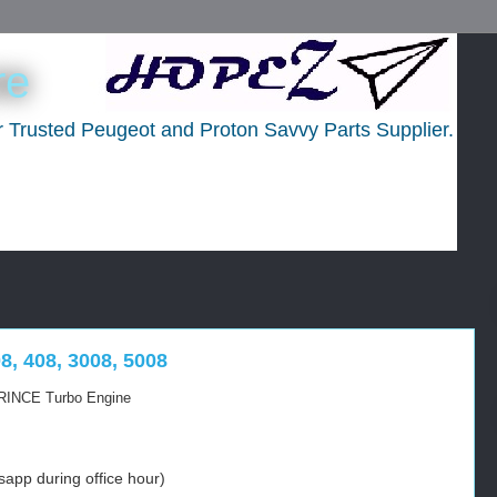
re
ur Trusted Peugeot and Proton Savvy Parts Supplier.
8, 408, 3008, 5008
 PRINCE Turbo Engine
app during office hour)