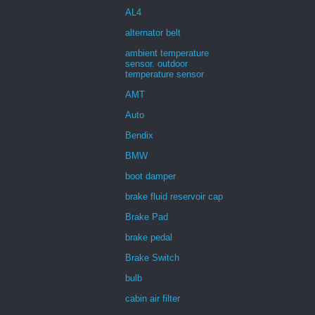
AL4
alternator belt
ambient temperature
sensor. outdoor
temperature sensor
AMT
Auto
Bendix
BMW
boot damper
brake fluid reservoir cap
Brake Pad
brake pedal
Brake Switch
bulb
cabin air filter