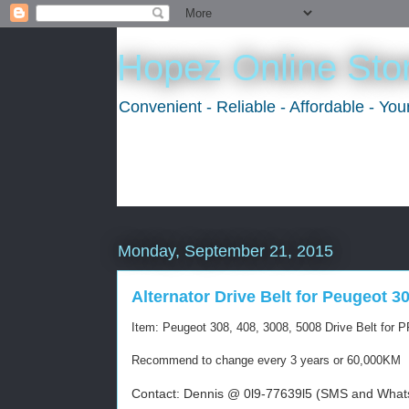
Hopez Online Sto
Convenient - Reliable - Affordable - Yo
Monday, September 21, 2015
Alternator Drive Belt for Peugeot 30
Item: Peugeot 308, 408, 3008, 5008 Drive Belt for
Recommend to change every 3 years or 60,000KM
Contact: Dennis @ 0l9-77639l5 (SMS and Whats