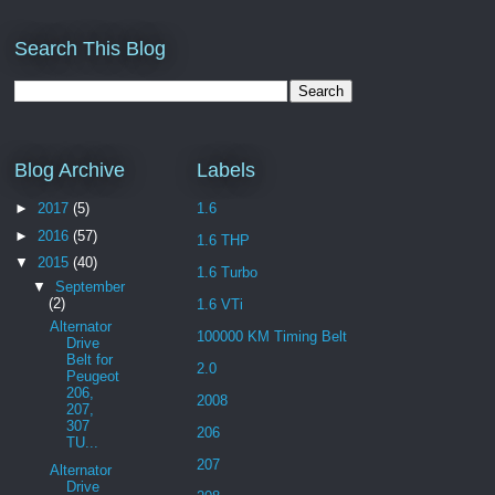
Search This Blog
Blog Archive
Labels
►
2017
(5)
1.6
►
2016
(57)
1.6 THP
▼
2015
(40)
1.6 Turbo
▼
September
(2)
1.6 VTi
Alternator
100000 KM Timing Belt
Drive
Belt for
2.0
Peugeot
206,
2008
207,
307
206
TU...
207
Alternator
Drive