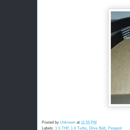
Posted by
Unknown
at
11:55 PM
Labels:
1.6 THP
,
1.6 Turbo
,
Drive Belt
,
Peugeot