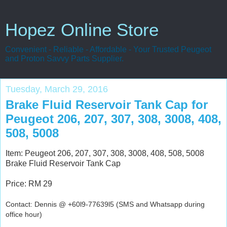
Hopez Online Store
Convenient - Reliable - Affordable - Your Trusted Peugeot
and Proton Savvy Parts Supplier.
Tuesday, March 29, 2016
Brake Fluid Reservoir Tank Cap for
Peugeot 206, 207, 307, 308, 3008, 408,
508, 5008
Item: Peugeot 206, 207, 307, 308, 3008, 408, 508, 5008
Brake Fluid Reservoir Tank Cap
Price: RM 29
Contact: Dennis @ +60l9-77639l5 (SMS and Whatsapp during
office hour)