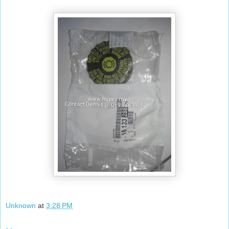
Unknown
at
3:28 PM