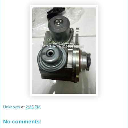
Unknown
at
2:35 PM
No comments: