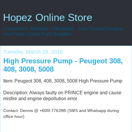
Hopez Online Store
Convenient - Reliable - Affordable - Your Trusted Peugeot
and Proton Savvy Parts Supplier.
Tuesday, March 29, 2016
High Pressure Pump - Peugeot 308,
408, 3008, 5008
Item: Peugeot 308, 408, 3008, 5008 High Pressure Pump
Description: Always faulty on PRINCE engine and cause
misfire and engine depollution error
Contact: Dennis @ +60l9-77639l5 (SMS and Whatsapp during
office hour)